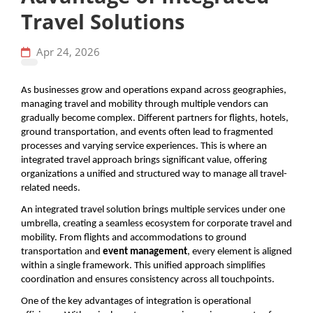
Travel Solutions
Apr 24, 2026
As businesses grow and operations expand across geographies, 
managing travel and mobility through multiple vendors can 
gradually become complex. Different partners for flights, hotels, 
ground transportation, and events often lead to fragmented 
processes and varying service experiences. This is where an 
integrated travel approach brings significant value, offering 
organizations a unified and structured way to manage all travel-
related needs.
An integrated travel solution brings multiple services under one 
umbrella, creating a seamless ecosystem for corporate travel and 
mobility. From flights and accommodations to ground 
transportation and 
event management
, every element is aligned 
within a single framework. This unified approach simplifies 
coordination and ensures consistency across all touchpoints.
One of the key advantages of integration is operational 