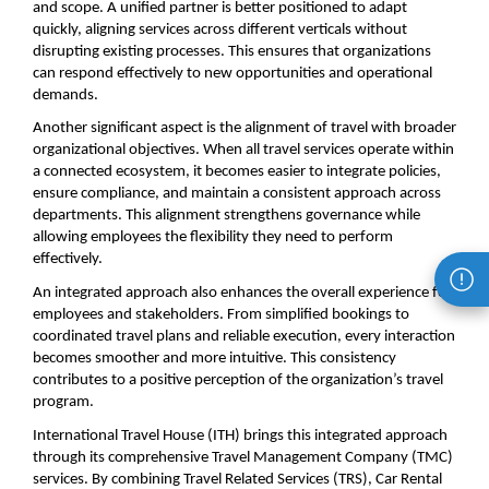
and scope. A unified partner is better positioned to adapt 
quickly, aligning services across different verticals without 
disrupting existing processes. This ensures that organizations 
can respond effectively to new opportunities and operational 
demands.
Another significant aspect is the alignment of travel with broader 
organizational objectives. When all travel services operate within 
a connected ecosystem, it becomes easier to integrate policies, 
ensure compliance, and maintain a consistent approach across 
departments. This alignment strengthens governance while 
allowing employees the flexibility they need to perform 
effectively.
An integrated approach also enhances the overall experience for 
employees and stakeholders. From simplified bookings to 
coordinated travel plans and reliable execution, every interaction 
becomes smoother and more intuitive. This consistency 
contributes to a positive perception of the organization’s travel 
program.
International Travel House (ITH) brings this integrated approach 
through its comprehensive Travel Management Company (TMC) 
services. By combining Travel Related Services (TRS), Car Rental 