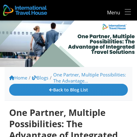
Menu
One Partner, Multiple Possibilities:
Home
/
Blogs
/
The Advantage...
Back to Blog List
One Partner, Multiple
Possibilities: The
Advantage of Integrated