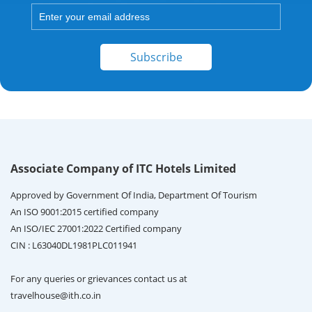
Subscribe
Associate Company of ITC Hotels Limited
Approved by Government Of India, Department Of Tourism
An ISO 9001:2015 certified company
An ISO/IEC 27001:2022 Certified company
CIN : L63040DL1981PLC011941
For any queries or grievances contact us at
travelhouse@ith.co.in