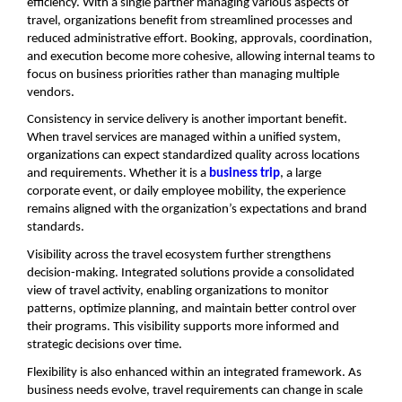
efficiency. With a single partner managing various aspects of 
travel, organizations benefit from streamlined processes and 
reduced administrative effort. Booking, approvals, coordination, 
and execution become more cohesive, allowing internal teams to 
focus on business priorities rather than managing multiple 
vendors.
Consistency in service delivery is another important benefit. 
When travel services are managed within a unified system, 
organizations can expect standardized quality across locations 
and requirements. Whether it is a 
business trip
, a large 
corporate event, or daily employee mobility, the experience 
remains aligned with the organization’s expectations and brand 
standards.
Visibility across the travel ecosystem further strengthens 
decision-making. Integrated solutions provide a consolidated 
view of travel activity, enabling organizations to monitor 
patterns, optimize planning, and maintain better control over 
their programs. This visibility supports more informed and 
strategic decisions over time.
Flexibility is also enhanced within an integrated framework. As 
business needs evolve, travel requirements can change in scale 