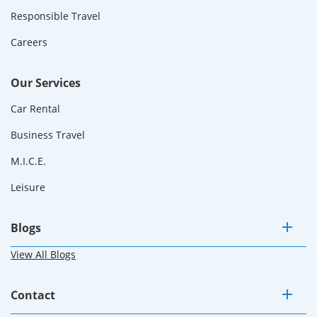
Responsible Travel
Careers
Our Services
Car Rental
Business Travel
M.I.C.E.
Leisure
Blogs
View All Blogs
Contact