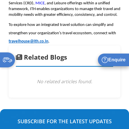
Services (CRD), 
MICE
, and Leisure offerings within a unified 
framework, ITH enables organizations to manage their travel and 
mobility needs with greater efficiency, consistency, and control.
To explore how an integrated travel solution can simplify and 
strengthen your organization’s travel ecosystem, connect with 
travelhouse@ith.co.in
.
Related Blogs
Enquire
No related articles found.
SUBSCRIBE FOR THE LATEST UPDATES