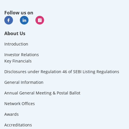
Follow us on
About Us
Introduction
Investor Relations
Key Financials
Disclosures under Regulation 46 of SEBI Listing Regulations
General Information
Annual General Meeting & Postal Ballot
Network Offices
Awards
Accreditations