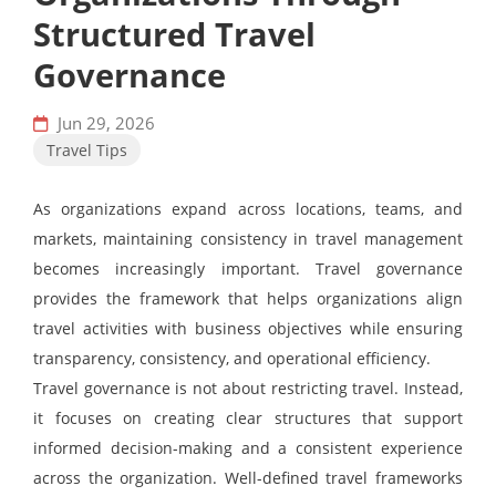
Structured Travel
Governance
Jun 29, 2026
Travel Tips
As organizations expand across locations, teams, and
markets, maintaining consistency in travel management
becomes increasingly important. Travel governance
provides the framework that helps organizations align
travel activities with business objectives while ensuring
transparency, consistency, and operational efficiency.
Travel governance is not about restricting travel. Instead,
it focuses on creating clear structures that support
informed decision-making and a consistent experience
across the organization. Well-defined travel frameworks