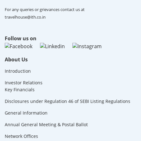
For any queries or grievances contact us at
travelhouse@ith.co.in
Follow us on
About Us
Introduction
Investor Relations
Key Financials
Disclosures under Regulation 46 of SEBI Listing Regulations
General Information
Annual General Meeting & Postal Ballot
Network Offices