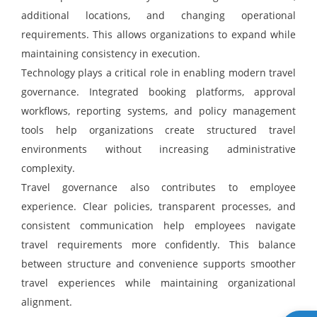
additional locations, and changing operational
requirements. This allows organizations to expand while
maintaining consistency in execution.
Technology plays a critical role in enabling modern travel
governance. Integrated booking platforms, approval
workflows, reporting systems, and policy management
tools help organizations create structured travel
environments without increasing administrative
complexity.
Travel governance also contributes to employee
experience. Clear policies, transparent processes, and
consistent communication help employees navigate
travel requirements more confidently. This balance
between structure and convenience supports smoother
travel experiences while maintaining organizational
alignment.