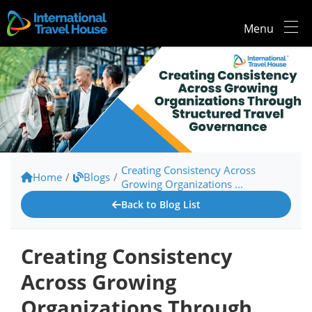
Menu
Creating Consistency Across
Home
/
Blogs
/
Growing Organizations ...
Back to Blog List
Creating Consistency
Across Growing
Organizations Through