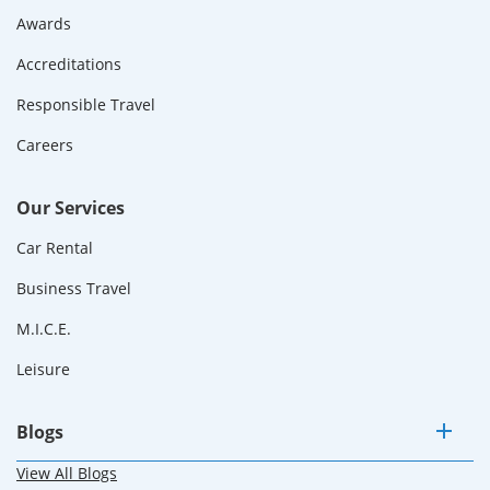
Awards
Accreditations
Responsible Travel
Careers
Our Services
Car Rental
Business Travel
M.I.C.E.
Leisure
Blogs
View All Blogs