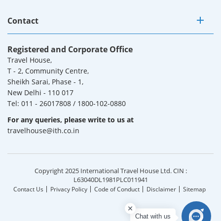
Contact
Registered and Corporate Office
Travel House,
T - 2, Community Centre,
Sheikh Sarai, Phase - 1,
New Delhi - 110 017
Tel: 011 - 26017808 / 1800-102-0880
For any queries, please write to us at
travelhouse@ith.co.in
Copyright 2025 International Travel House Ltd. CIN :
L63040DL1981PLC011941
Contact Us
Privacy Policy
Code of Conduct
Disclaimer
Sitemap
Chat with us