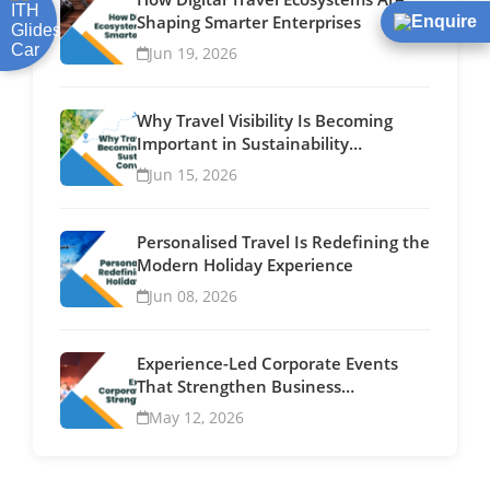
Shaping Smarter Enterprises
Enquire
Jun 19, 2026
Why Travel Visibility Is Becoming
Important in Sustainability
Conversations
Jun 15, 2026
Personalised Travel Is Redefining the
Modern Holiday Experience
Jun 08, 2026
Experience-Led Corporate Events
That Strengthen Business
Relationships
May 12, 2026