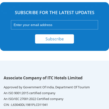
SUBSCRIBE FOR THE LATEST UPDATES
Subscribe
Associate Company of ITC Hotels Limited
Approved by Government Of India, Department Of Tourism
An ISO 9001:2015 certified company
An ISO/IEC 27001:2022 Certified company
CIN : L63040DL1981PLC011941