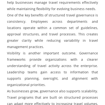
help businesses manage travel requirements effectively
while maintaining flexibility for evolving business needs.
One of the key benefits of structured travel governance is
consistency. Employees across departments and
locations operate within a common set of guidelines,
approval structures, and travel processes. This creates
greater clarity while reducing variability in travel
management practices.
Visibility is another important outcome. Governance
frameworks provide organizations with a clearer
understanding of travel activity across the enterprise.
Leadership teams gain access to information that
supports planning, oversight, and alignment with
organizational priorities.
As businesses grow, governance also supports scalability.
Travel programs that are built on structured processes
can adapt more effectively to increasing travel volumes,