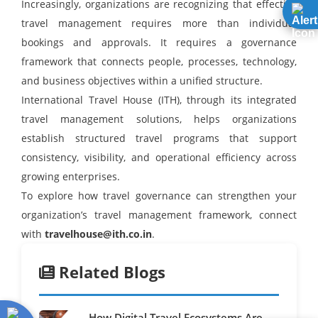
Increasingly, organizations are recognizing that effective
travel management requires more than individual
bookings and approvals. It requires a governance
framework that connects people, processes, technology,
and business objectives within a unified structure.
International Travel House (ITH), through its integrated
travel management solutions, helps organizations
establish structured travel programs that support
consistency, visibility, and operational efficiency across
growing enterprises.
To explore how travel governance can strengthen your
organization’s travel management framework, connect
with
travelhouse@ith.co.in
.
Related Blogs
How Digital Travel Ecosystems Are