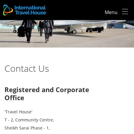
Menu
Contact Us
Registered and Corporate
Office
'Travel House'
T - 2, Community Centre,
Sheikh Sarai Phase - 1,