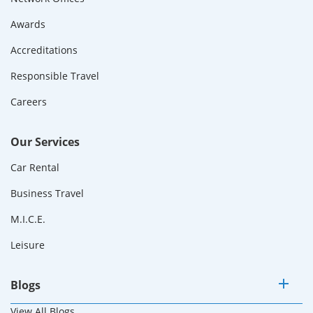
Awards
Accreditations
Responsible Travel
Careers
Our Services
Car Rental
Business Travel
M.I.C.E.
Leisure
Blogs
View All Blogs