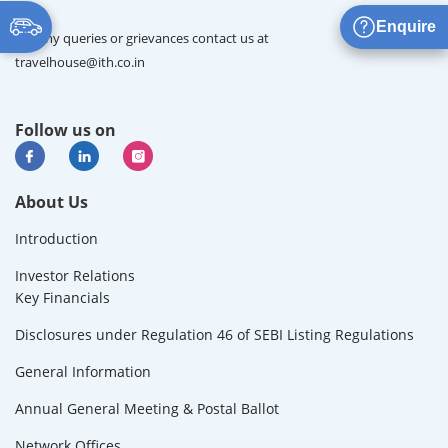
Enquire
For any queries or grievances contact us at
travelhouse@ith.co.in
Follow us on
About Us
Introduction
Investor Relations
Key Financials
Disclosures under Regulation 46 of SEBI Listing Regulations
General Information
Annual General Meeting & Postal Ballot
Network Offices