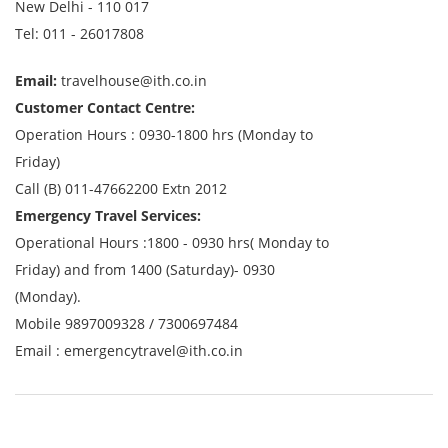
New Delhi - 110 017
Tel: 011 - 26017808
Email:
travelhouse@ith.co.in
Customer Contact Centre:
Operation Hours : 0930-1800 hrs (Monday to
Friday)
Call (B) 011-47662200 Extn 2012
Emergency Travel Services:
Operational Hours :1800 - 0930 hrs( Monday to
Friday) and from 1400 (Saturday)- 0930
(Monday).
Mobile
9897009328
/
7300697484
Email :
emergencytravel@ith.co.in