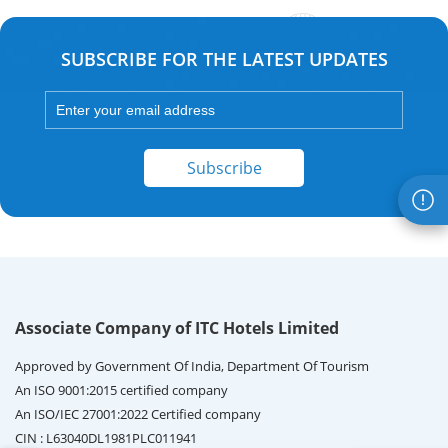
SUBSCRIBE FOR THE LATEST UPDATES
Subscribe
Associate Company of ITC Hotels Limited
Approved by Government Of India, Department Of Tourism
An ISO 9001:2015 certified company
An ISO/IEC 27001:2022 Certified company
CIN : L63040DL1981PLC011941