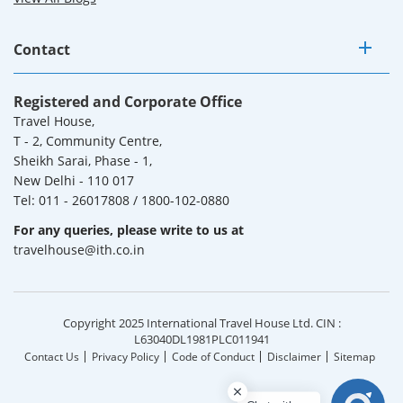
Contact
Registered and Corporate Office
Travel House,
T - 2, Community Centre,
Sheikh Sarai, Phase - 1,
New Delhi - 110 017
Tel: 011 - 26017808 / 1800-102-0880
For any queries, please write to us at
travelhouse@ith.co.in
Copyright 2025 International Travel House Ltd. CIN :
L63040DL1981PLC011941
Contact Us
Privacy Policy
Code of Conduct
Disclaimer
Sitemap