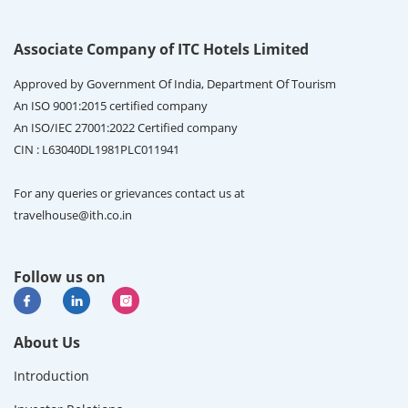
Associate Company of ITC Hotels Limited
Approved by Government Of India, Department Of Tourism
An ISO 9001:2015 certified company
An ISO/IEC 27001:2022 Certified company
CIN : L63040DL1981PLC011941
For any queries or grievances contact us at
travelhouse@ith.co.in
Follow us on
About Us
Introduction