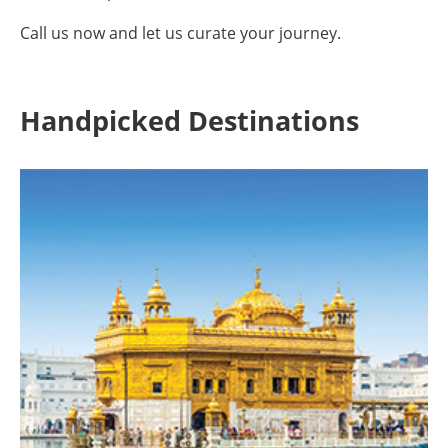
Call us now and let us curate your journey.
Handpicked Destinations