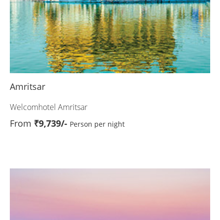
Amritsar
Welcomhotel Amritsar
From
₹9,739/-
Person per night