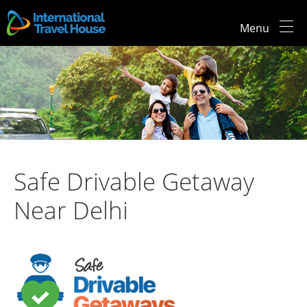
Menu
Safe Drivable Getaway
Near Delhi