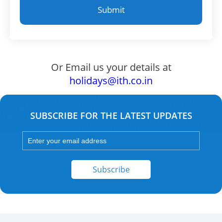
Or Email us your details at
holidays@ith.co.in
SUBSCRIBE FOR THE LATEST UPDATES
Subscribe