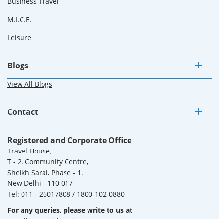
Business Travel
M.I.C.E.
Leisure
Blogs
View All Blogs
Contact
Registered and Corporate Office
Travel House,
T - 2, Community Centre,
Sheikh Sarai, Phase - 1,
New Delhi - 110 017
Tel: 011 - 26017808 / 1800-102-0880
For any queries, please write to us at