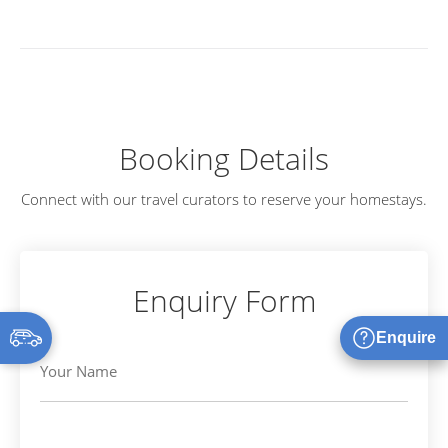
Booking Details
Connect with our travel curators to reserve your homestays.
Enquiry Form
Enquire