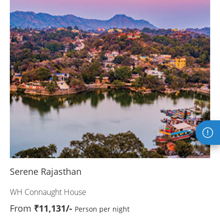
Serene Rajasthan
WH Connaught House
From
₹11,131/-
Person per night