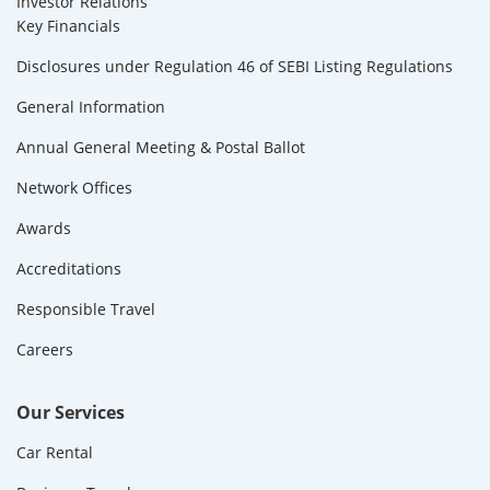
Investor Relations
Key Financials
Disclosures under Regulation 46 of SEBI Listing Regulations
General Information
Annual General Meeting & Postal Ballot
Network Offices
Awards
Accreditations
Responsible Travel
Careers
Our Services
Car Rental