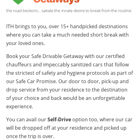
the road beckons... satiate the innate desire to break from the routine.
ITH brings to you, over 15+ handpicked destinations
where you can take a much needed short break with
your loved ones.
Book your Safe Drivable Getaway with our certified
chauffeurs and impeccably sanitized cars that follow
the strictest of safety and hygiene protocols as part of
our Safe Car Promise. Our door to door, pick-up and
drop service from your residence to the destination
of your choice and back would be an unforgettable
experience.
You can avail our
Self-Drive
option too, where our car
will be dropped off at your residence and picked up
once the trip is over.