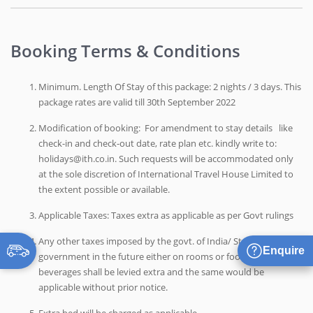
Booking Terms & Conditions
Minimum. Length Of Stay of this package: 2 nights / 3 days. This
package rates are valid till 30th September 2022
Modification of booking: For amendment to stay details like
check-in and check-out date, rate plan etc. kindly write to:
holidays@ith.co.in. Such requests will be accommodated only
at the sole discretion of International Travel House Limited to
the extent possible or available.
Applicable Taxes: Taxes extra as applicable as per Govt rulings
Any other taxes imposed by the govt. of India/ State
Enquire
government in the future either on rooms or food and
beverages shall be levied extra and the same would be
applicable without prior notice.
Extra bed will be charged as applicable.