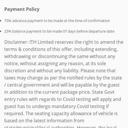
Payment Policy
75% advance payment to be made at the time of confirmation
25% balance payment to be made 07 days before departure date
Disclaimer: ITH Limited reserves the right to amend the
terms & conditions of this offer, including extending,
withdrawing or discontinuing the same without any
notice, without assigning any reason, at its sole
discretion and without any liability. Please note that
taxes may change as per the notified rules by the state
/ central government and will be payable by the guest
in addition to the current package price. State Govt
entry rules with regards to Covid testing will apply and
guest has to undergo mandatory Covid testing if
required. The seating capacity allowance of vehicle is
based on the latest information from
state/municipal/local authorities. However, the local