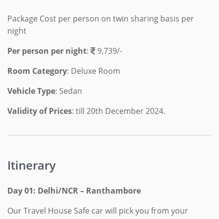
Package Cost per person on twin sharing basis per
night
Per person per night
:
9,739/-
Room Category
: Deluxe Room
Vehicle Type
: Sedan
Validity of Prices
: till 20th December 2024.
Itinerary
Day 01: Delhi/NCR – Ranthambore
Our Travel House Safe car will pick you from your