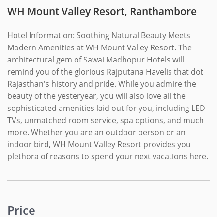
WH Mount Valley Resort, Ranthambore
Hotel Information: Soothing Natural Beauty Meets
Modern Amenities at WH Mount Valley Resort. The
architectural gem of Sawai Madhopur Hotels will
remind you of the glorious Rajputana Havelis that dot
Rajasthan's history and pride. While you admire the
beauty of the yesteryear, you will also love all the
sophisticated amenities laid out for you, including LED
TVs, unmatched room service, spa options, and much
more. Whether you are an outdoor person or an
indoor bird, WH Mount Valley Resort provides you
plethora of reasons to spend your next vacations here.
Price