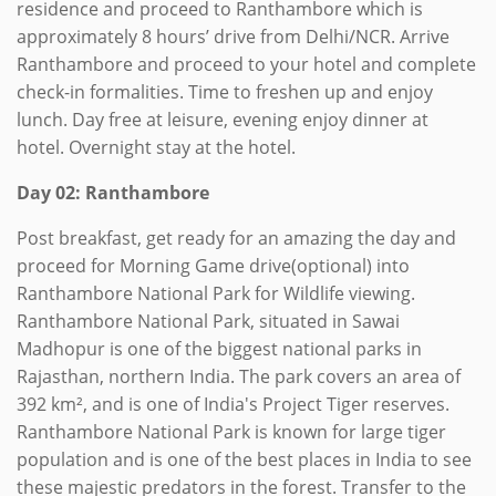
residence and proceed to Ranthambore which is
approximately 8 hours’ drive from Delhi/NCR. Arrive
Ranthambore and proceed to your hotel and complete
check-in formalities. Time to freshen up and enjoy
lunch. Day free at leisure, evening enjoy dinner at
hotel. Overnight stay at the hotel.
Day 02: Ranthambore
Post breakfast, get ready for an amazing the day and
proceed for Morning Game drive(optional) into
Ranthambore National Park for Wildlife viewing.
Ranthambore National Park, situated in Sawai
Madhopur is one of the biggest national parks in
Rajasthan, northern India. The park covers an area of
392 km², and is one of India's Project Tiger reserves.
Ranthambore National Park is known for large tiger
population and is one of the best places in India to see
these majestic predators in the forest. Transfer to the