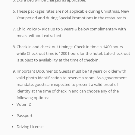
These packages rates are not applicable during Christmas, New
Year period and during Special Promotions in the restaurants.
Child Policy :– Kids up to 5 years & below complimentary with
meals without extra bed
Check in and check-out timings: Check-in time is 1400 hours
while Check-out time is 1200 hours for the hotel. Late check-out
is subject to availability at the time of check-in.
Important Documents: Guests must be 18 years or older with
valid photo identification to reserve a room. As a government
mandate, guests are expected to present a valid proof of
identity at the time of check in and can choose any of the
following options:
Voter ID
Passport
Driving License