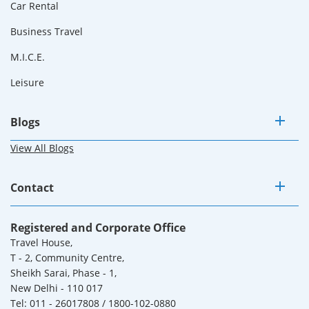
Car Rental
Business Travel
M.I.C.E.
Leisure
Blogs
View All Blogs
Contact
Registered and Corporate Office
Travel House,
T - 2, Community Centre,
Sheikh Sarai, Phase - 1,
New Delhi - 110 017
Tel: 011 - 26017808 / 1800-102-0880