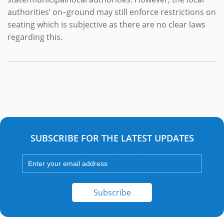
authorities’ on–ground may still enforce restrictions on
seating which is subjective as there are no clear laws
regarding this.
SUBSCRIBE FOR THE LATEST UPDATES
Subscribe