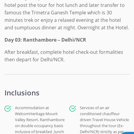
hotel post the tour for hot lunch and later transfer to
famous the Trinetra Ganesh Temple which is 30
minutes trek or enjoy a relaxed evening at the hotel
and sumptuous dinner at night. Overnight at the Hotel.
Day 03: Ranthambore – Delhi/NCR
After breakfast, complete hotel check-out formalities
then depart for Delhi/NCR.
Inclusions
Accommodation at
Services of an air
WelcomHeritage Mount
conditioned chauffeur
Valley Resort, Ranthambore
driven Travel House Vehicle
on double occupancy basis
throughout the tour (Ex-
inclusive of breakfast ,lunch
Delhi/NCR) strictly as per