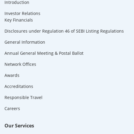
Introduction
Investor Relations
Key Financials
Disclosures under Regulation 46 of SEBI Listing Regulations
General Information
Annual General Meeting & Postal Ballot
Network Offices
Awards
Accreditations
Responsible Travel
Careers
Our Services