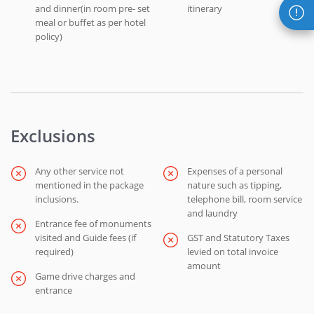
and dinner(in room pre- set
itinerary
meal or buffet as per hotel
policy)
Exclusions
Any other service not
Expenses of a personal
mentioned in the package
nature such as tipping,
inclusions.
telephone bill, room service
and laundry
Entrance fee of monuments
visited and Guide fees (if
GST and Statutory Taxes
required)
levied on total invoice
amount
Game drive charges and
entrance