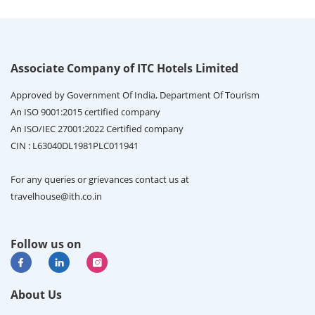
Associate Company of ITC Hotels Limited
Approved by Government Of India, Department Of Tourism
An ISO 9001:2015 certified company
An ISO/IEC 27001:2022 Certified company
CIN : L63040DL1981PLC011941
For any queries or grievances contact us at
travelhouse@ith.co.in
Follow us on
About Us