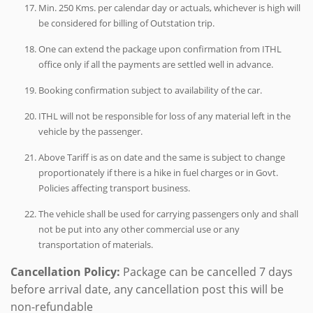
Min. 250 Kms. per calendar day or actuals, whichever is high will
be considered for billing of Outstation trip.
One can extend the package upon confirmation from ITHL
office only if all the payments are settled well in advance.
Booking confirmation subject to availability of the car.
ITHL will not be responsible for loss of any material left in the
vehicle by the passenger.
Above Tariff is as on date and the same is subject to change
proportionately if there is a hike in fuel charges or in Govt.
Policies affecting transport business.
The vehicle shall be used for carrying passengers only and shall
not be put into any other commercial use or any
transportation of materials.
Cancellation Policy:
Package can be cancelled 7 days
before arrival date, any cancellation post this will be
non-refundable