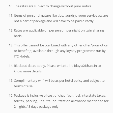
The rates are subject to change without prior notice
Items of personal nature like tips, laundry, room service etc are
not a part of package and will have to be paid directly
Rates are applicable on per person per night on twin sharing
basis
This offer cannot be combined with any other offer/promotion
or benefit(s) available through any loyalty programme run by
ITC Hotels.
Blackout dates apply. Please write to holidays@ith.co.in to
know more details.
Complimentary wi-fi will be as per hotel policy and subject to
terms of use
Package is inclusive of cost of chauffeur, fuel, interstate taxes,
toll tax, parking, Chauffeur outstation allowance mentioned for
2 nights / 3 days package only.