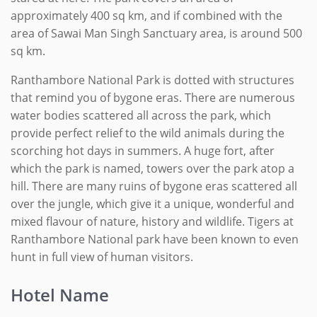
approximately 400 sq km, and if combined with the
area of Sawai Man Singh Sanctuary area, is around 500
sq km.
Ranthambore National Park is dotted with structures
that remind you of bygone eras. There are numerous
water bodies scattered all across the park, which
provide perfect relief to the wild animals during the
scorching hot days in summers. A huge fort, after
which the park is named, towers over the park atop a
hill. There are many ruins of bygone eras scattered all
over the jungle, which give it a unique, wonderful and
mixed flavour of nature, history and wildlife. Tigers at
Ranthambore National park have been known to even
hunt in full view of human visitors.
Hotel Name