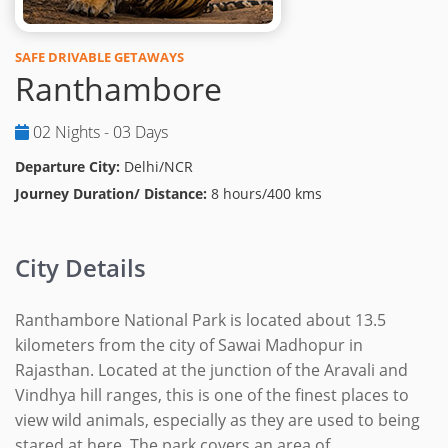
SAFE DRIVABLE GETAWAYS
Ranthambore
02 Nights - 03 Days
Departure City:
Delhi/NCR
Journey Duration/ Distance:
8 hours/400 kms
City Details
Ranthambore National Park is located about 13.5
kilometers from the city of Sawai Madhopur in
Rajasthan. Located at the junction of the Aravali and
Vindhya hill ranges, this is one of the finest places to
view wild animals, especially as they are used to being
stared at here. The park covers an area of