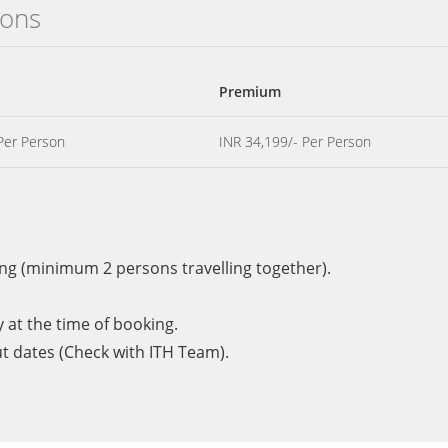
ions
Premium
Per Person
INR 34,199/- Per Person
ng (minimum 2 persons travelling together).
y at the time of booking.
ut dates (Check with ITH Team).