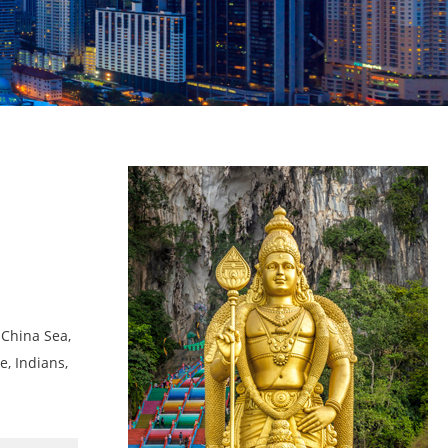
 China Sea,
e, Indians,