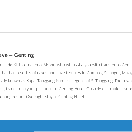
ave -- Genting
utside KL International Airport who will assist you with transfer to Gent
l that has a series of caves and cave temples in Gombak, Selangor, Malays
inally known as Kapal Tanggang from the legend of Si Tanggang. The town
it, transfer to your pre-booked Genting Hotel. On arrival, complete you
Genting resort. Overnight stay at Genting Hotel