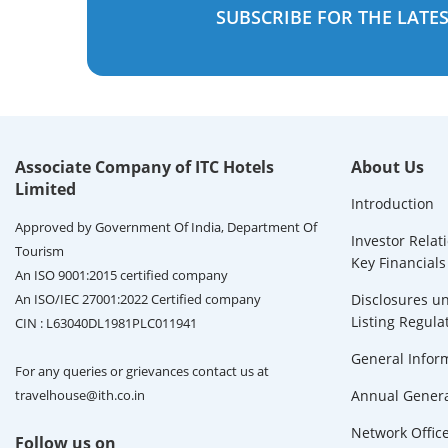
SUBSCRIBE FOR THE LATE
Associate Company of ITC Hotels
About Us
Limited
Introduction
Approved by Government Of India, Department Of
Investor Relat
Tourism
Key Financials
An ISO 9001:2015 certified company
An ISO/IEC 27001:2022 Certified company
Disclosures un
Listing Regula
CIN : L63040DL1981PLC011941
General Infor
For any queries or grievances contact us at
travelhouse@ith.co.in
Annual Genera
Network Offic
Follow us on