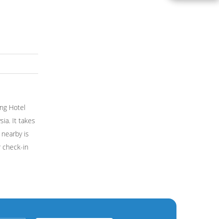
ing Hotel
ia. It takes
 nearby is
r check-in