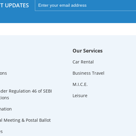
ST UPDATES
Our Services
Car Rental
ions
Business Travel
M.I.C.E.
der Regulation 46 of SEBI
Leisure
tions
mation
l Meeting & Postal Ballot
es