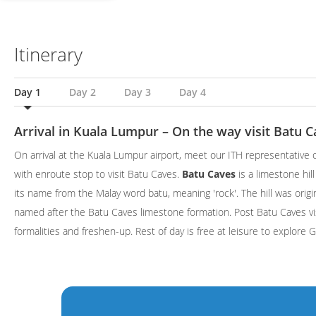
Itinerary
Day 1
Day 2
Day 3
Day 4
Arrival in Kuala Lumpur – On the way visit Batu C
On arrival at the Kuala Lumpur airport, meet our ITH representative o
with enroute stop to visit Batu Caves.
Batu Caves
is a limestone hil
its name from the Malay word batu, meaning 'rock'. The hill was orig
named after the Batu Caves limestone formation. Post Batu Caves vis
formalities and freshen-up. Rest of day is free at leisure to explore 