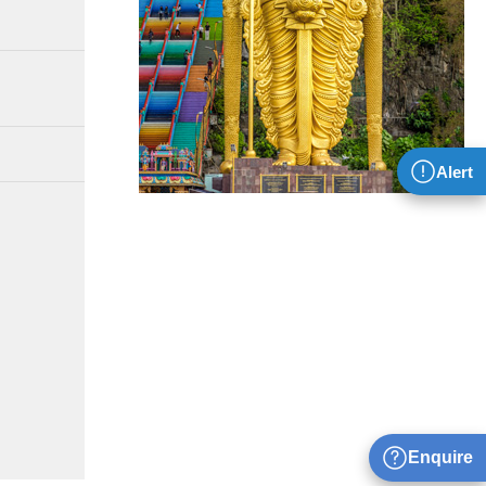
Alert
Enquire