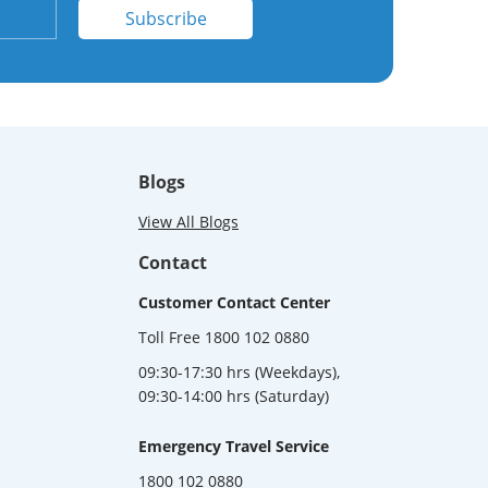
Subscribe
Blogs
View All Blogs
Contact
Customer Contact Center
Toll Free 1800 102 0880
09:30-17:30 hrs (Weekdays),
09:30-14:00 hrs (Saturday)
Emergency Travel Service
1800 102 0880