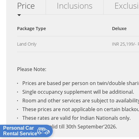
Price
Inclusions
Exclus
Package Type
Deluxe
Land Only
INR 25,199/- 
Please Note:
Prices are based per person on twin/double shari
Single occupancy supplement will be additional.
Room and other services are subject to availabilit
These prices are not applicable on certain blacko
These rates are valid for Indian Nationals only.
Prices are valid till 30th September’2026.
Personal Car
Rental Service