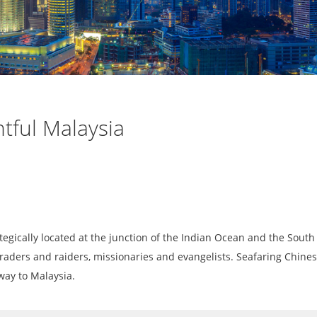
htful Malaysia
ategically located at the junction of the Indian Ocean and the South
 traders and raiders, missionaries and evangelists. Seafaring Chines
 way to Malaysia.