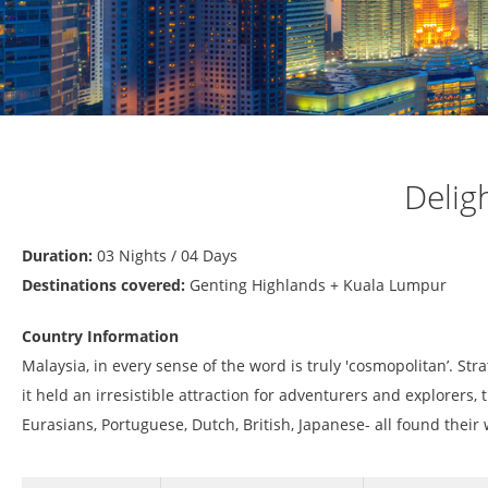
Delig
Duration:
03 Nights / 04 Days
Destinations covered:
Genting Highlands + Kuala Lumpur
Country Information
Malaysia, in every sense of the word is truly 'cosmopolitan’. Str
it held an irresistible attraction for adventurers and explorers,
Eurasians, Portuguese, Dutch, British, Japanese- all found their