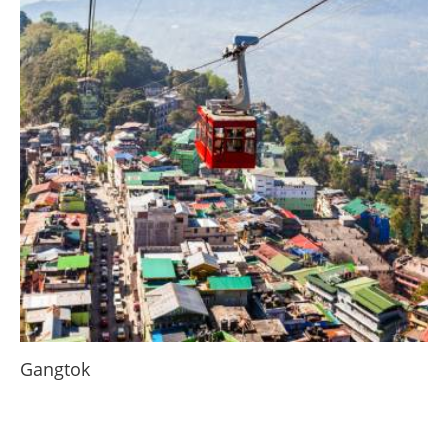
Gangtok