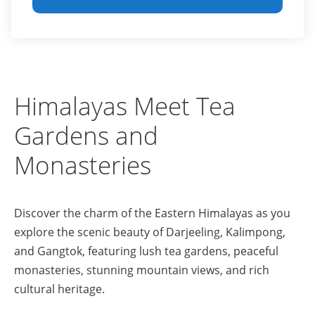
Himalayas Meet Tea
Gardens and
Monasteries
Discover the charm of the Eastern Himalayas as you
explore the scenic beauty of Darjeeling, Kalimpong,
and Gangtok, featuring lush tea gardens, peaceful
monasteries, stunning mountain views, and rich
cultural heritage.