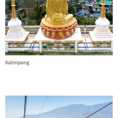
Kalimpong