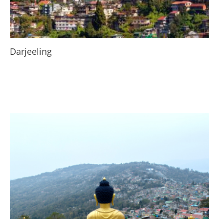
Darjeeling