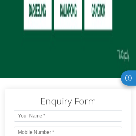
Enquiry Form