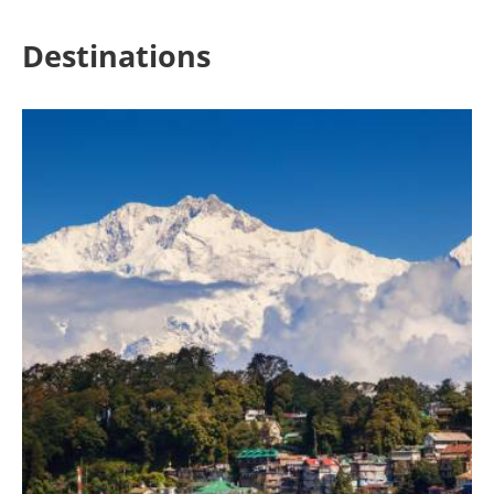
Destinations