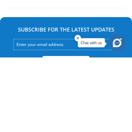
SUBSCRIBE FOR THE LATEST UPDATES
Chat with us
Subscribe
Associate Company of ITC Hotels Limited
Approved by Government Of India, Department Of Tourism
An ISO 9001:2015 certified company