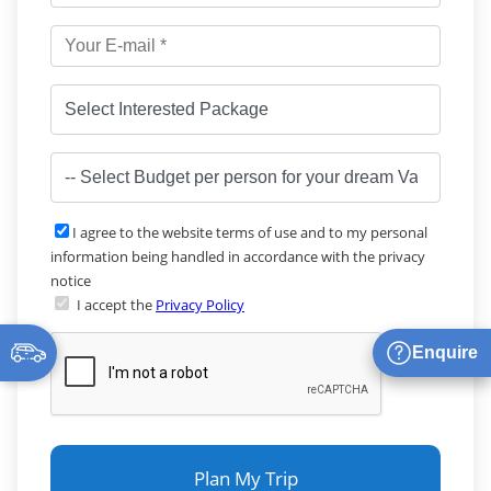
I agree to the website terms of use and to my personal
information being handled in accordance with the privacy
notice
I accept the
Privacy Policy
Enquire